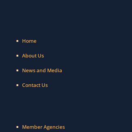
Home
About Us
News and Media
Contact Us
Member Agencies