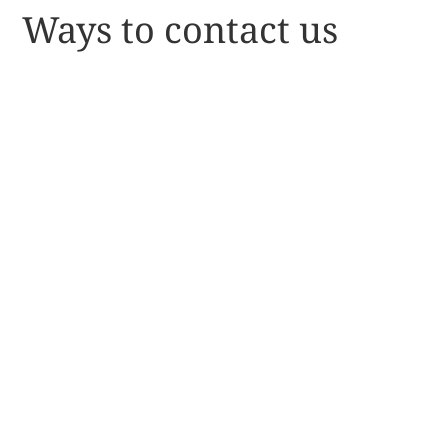
Ways to contact us
NATIONAL OFFICE - POU
ĀRAHI/CEO
027 694 1051
pouarahi@nnfvs.org.nz
MEMBERSHIPS
027 214 4403
kaitohutohu@nnfvs.org.nz