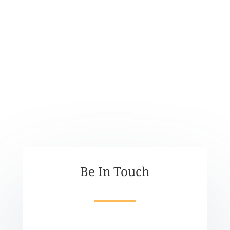
ACCOUNTS
kaiawhina01@nnfvs.org.nz
Be In Touch