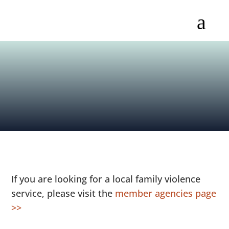
a
If you are looking for a local family violence
service, please visit the
member agencies page
>>