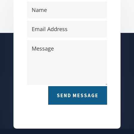
SEND MESSAGE