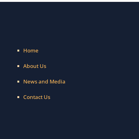
Home
About Us
News and Media
Contact Us