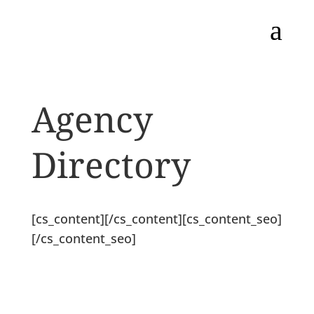
a
Agency
Directory
[cs_content][/cs_content][cs_content_seo]
[/cs_content_seo]