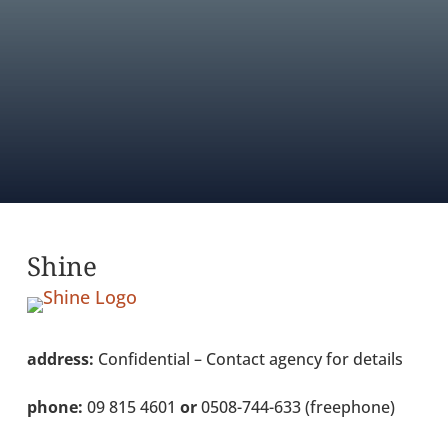
AGENCY DIRECTORY
FIND OUT ABOUT MEMBERSHIP
Shine
address:
Confidential – Contact agency for details
phone:
09 815 4601
or
0508-744-633 (freephone)