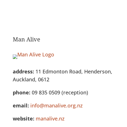
Man Alive
address:
11 Edmonton Road, Henderson,
Auckland, 0612
phone:
09 835 0509 (reception)
email:
info@manalive.org.nz
website:
manalive.nz