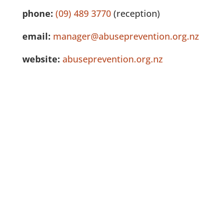
phone:
(09) 489 3770
(reception)
email:
manager@abuseprevention.org.nz
website:
abuseprevention.org.nz
See Full Listing