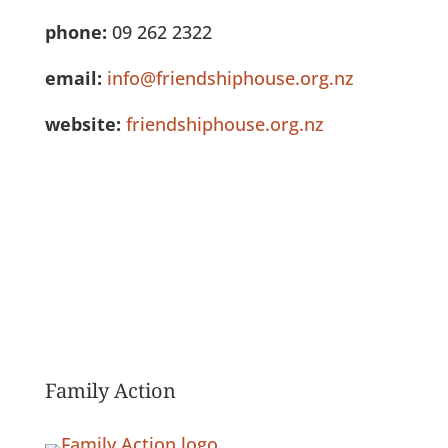
phone:
09 262 2322
email:
info@friendshiphouse.org.nz
website:
friendshiphouse.org.nz
See Full Listing
Family Action