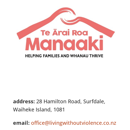
address:
28 Hamilton Road, Surfdale,
Waiheke Island, 1081​
email:
office@livingwithoutviolence.co.nz