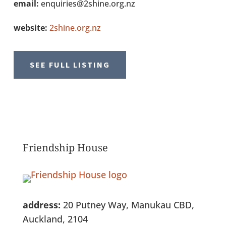
email:
enquiries@2shine.org.nz
website:
2shine.org.nz
SEE FULL LISTING
Friendship House
address:
20 Putney Way, Manukau CBD,
Auckland, 2104