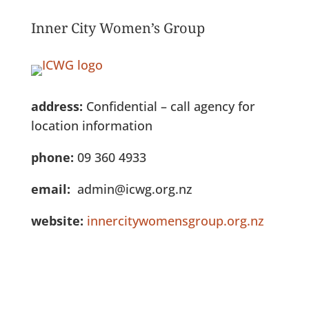
Inner City Women’s Group
address:
Confidential – call agency for
location information
phone:
09 360 4933
email:
admin@icwg.org.nz
website:
innercitywomensgroup.org.nz
See Full Listing