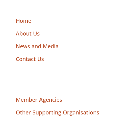
Home
About Us
News and Media
Contact Us
Member Agencies
Other Supporting Organisations