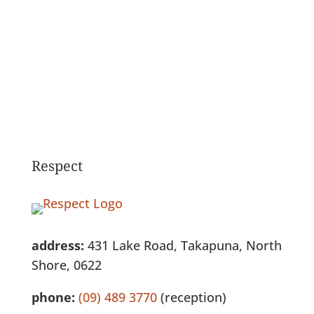
See Full Listing
Respect
address:
431 Lake Road, Takapuna, North
Shore, 0622
phone:
(09) 489 3770
(reception)