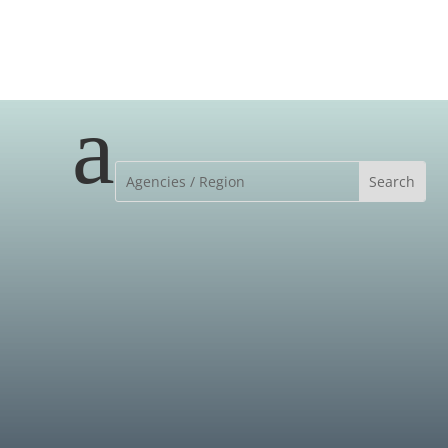
a
MEET OUR TEAM