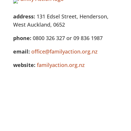
address:
131 Edsel Street, Henderson,
West Auckland, 0652
phone:
0800 326 327 or 09 836 1987
email:
office@familyaction.org.nz
website:
familyaction.org.nz
See Full Listing