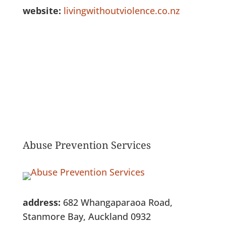
website:
livingwithoutviolence.co.nz
See Full Listing
Abuse Prevention Services
address:
682 Whangaparaoa Road,
Stanmore Bay, Auckland 0932