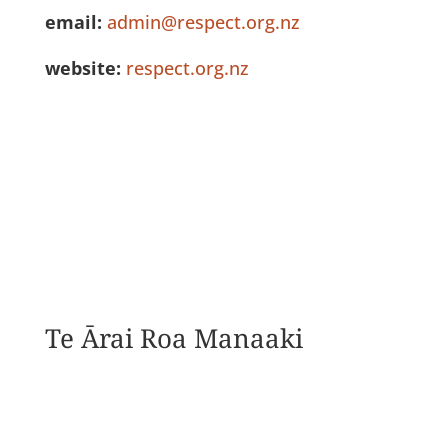
email:
admin@respect.org.nz
website:
respect.org.nz
See Full Listing
Te Ārai Roa Manaaki