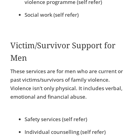
violence programme (self refer)
Social work (self refer)
Victim/Survivor Support for
Men
These services are for men who are current or
past victims/survivors of family violence.
Violence isn’t only physical. It includes verbal,
emotional and financial abuse.
Safety services (self refer)
Individual counselling (self refer)