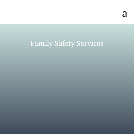
a
Family Safety Services
MEET OUR TEAM
AGENCY DIRECTORY