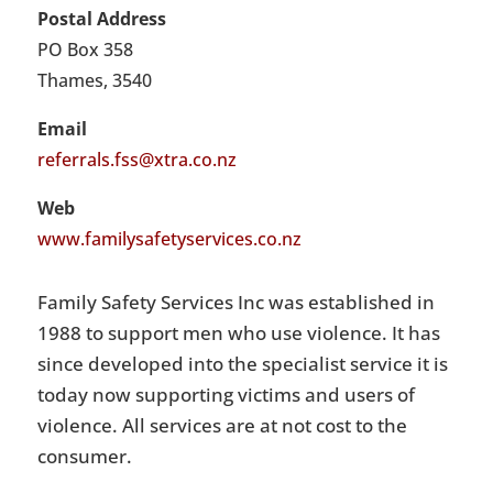
Postal Address
PO Box 358
Thames, 3540
Email
referrals.fss@xtra.co.nz
Web
www.familysafetyservices.co.nz
Family Safety Services Inc was established in
1988 to support men who use violence. It has
since developed into the specialist service it is
today now supporting victims and users of
violence. All services are at not cost to the
consumer.