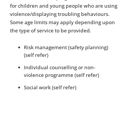
for children and young people who are using
violence/displaying troubling behaviours.
Some age limits may apply depending upon
the type of service to be provided.
Risk management (safety planning)
(self refer)
Individual counselling or non-
violence programme (self refer)
Social work (self refer)