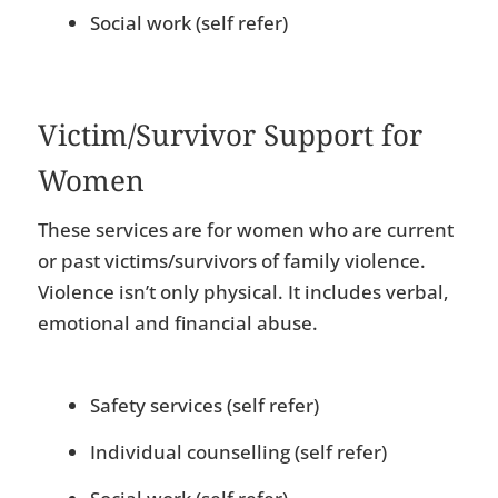
Social work (self refer)
Victim/Survivor Support for
Women
These services are for women who are current
or past victims/survivors of family violence.
Violence isn’t only physical. It includes verbal,
emotional and financial abuse.
Safety services (self refer)
Individual counselling (self refer)