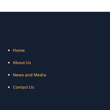
Home
About Us
News and Media
Contact Us