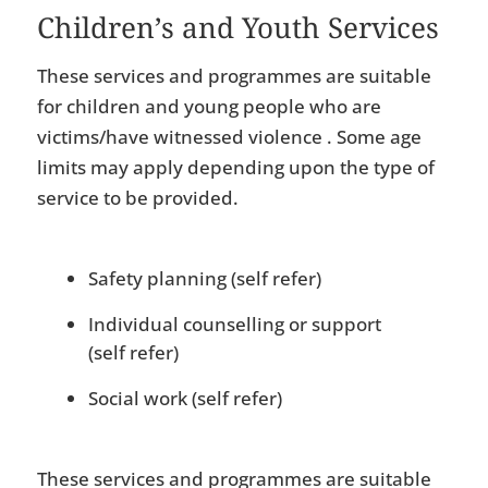
Children’s and Youth Services
These services and programmes are suitable
for children and young people who are
victims/have witnessed violence . Some age
limits may apply depending upon the type of
service to be provided.
Safety planning (self refer)
Individual counselling or support
(self refer)
Social work (self refer)
These services and programmes are suitable