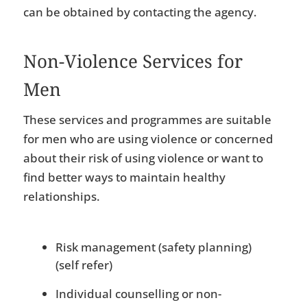
can be obtained by contacting the agency.
Non-Violence Services for
Men
These services and programmes are suitable
for men who are using violence or concerned
about their risk of using violence or want to
find better ways to maintain healthy
relationships.
Risk management (safety planning)
(self refer)
Individual counselling or non-