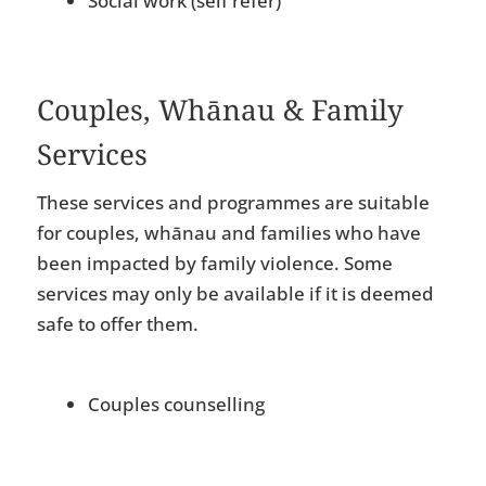
Social work (self refer)
Couples, Whānau & Family
Services
These services and programmes are suitable
for couples, whānau and families who have
been impacted by family violence. Some
services may only be available if it is deemed
safe to offer them.
Couples counselling