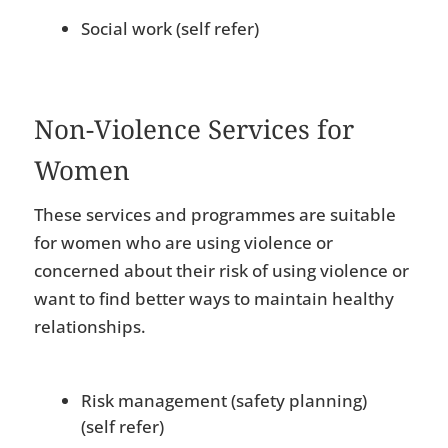
Social work (self refer)
Non-Violence Services for
Women
These services and programmes are suitable
for women who are using violence or
concerned about their risk of using violence or
want to find better ways to maintain healthy
relationships.
Risk management (safety planning)
(self refer)