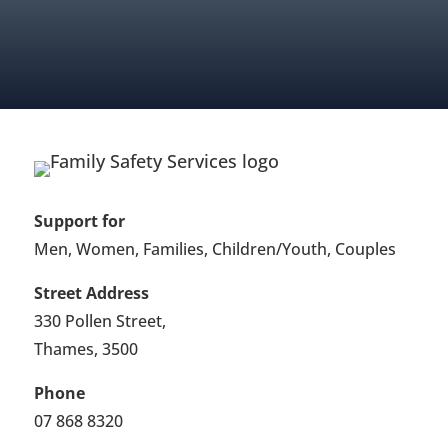
FIND OUT ABOUT MEMBERSHIP
Support for
Men, Women, Families, Children/Youth, Couples
Street Address
330 Pollen Street,
Thames, 3500
Phone
07 868 8320