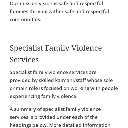
Our mission vision is safe and respectful
families thriving within safe and respectful
communities.
Specialist Family Violence
Services
Specialist family violence services are
provided by skilled kaimahi/staff whose sole
or main role is focused on working with people
experiencing family violence.
A summary of specialist family violence
services is provided under each of the
headings below. More detailed information