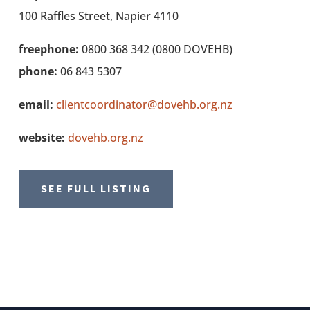
100 Raffles Street, Napier 4110
freephone:
0800 368 342 (0800 DOVEHB)
phone:
06 843 5307
email:
clientcoordinator@dovehb.org.nz
website:
dovehb.org.nz
SEE FULL LISTING