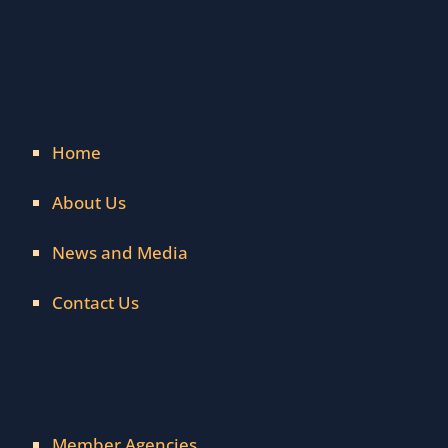
Home
About Us
News and Media
Contact Us
Member Agencies