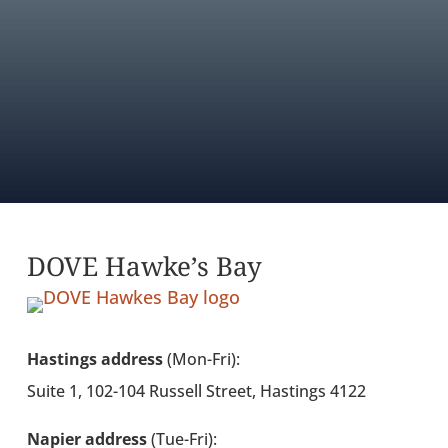
AGENCY DIRECTORY
FIND OUT ABOUT MEMBERSHIP
DOVE Hawke’s Bay
Hastings address
(Mon-Fri):
Suite 1, 102-104 Russell Street, Hastings 4122
Napier address
(Tue-Fri):