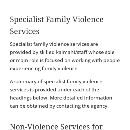
Specialist Family Violence
Services
Specialist family violence services are
provided by skilled kaimahi/staff whose sole
or main role is focused on working with people
experiencing family violence.
A summary of specialist family violence
services is provided under each of the
headings below. More detailed information
can be obtained by contacting the agency.
Non-Violence Services for