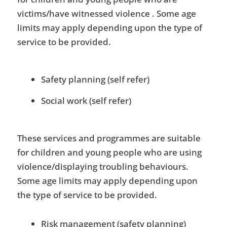
victims/have witnessed violence . Some age
limits may apply depending upon the type of
service to be provided.
Safety planning (self refer)
Social work (self refer)
These services and programmes are suitable
for children and young people who are using
violence/displaying troubling behaviours.
Some age limits may apply depending upon
the type of service to be provided.
Risk management (safety planning)