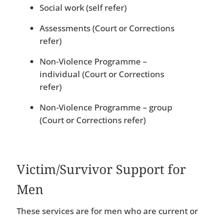
Social work (self refer)
Assessments (Court or Corrections
refer)
Non-Violence Programme –
individual (Court or Corrections
refer)
Non-Violence Programme – group
(Court or Corrections refer)
Victim/Survivor Support for
Men
These services are for men who are current or