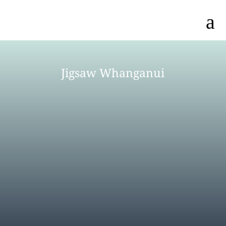
a
Jigsaw Whanganui
MEET OUR TEAM
AGENCY DIRECTORY