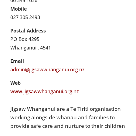
06 345 1636
Mobile
027 305 2493
Postal Address
PO Box 4295
Whanganui , 4541
Email
admin@jigsawwhanganui.org.nz
Web
www.jigsawwhanganui.org.nz
Jigsaw Whanganui are a Te Tiriti organisation
working alongside whanau and families to
provide safe care and nurture to their children