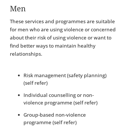
Men
These services and programmes are suitable
for men who are using violence or concerned
about their risk of using violence or want to
find better ways to maintain healthy
relationships.
Risk management (safety planning)
(self refer)
Individual counselling or non-
violence programme (self refer)
Group-based non-violence
programme (self refer)