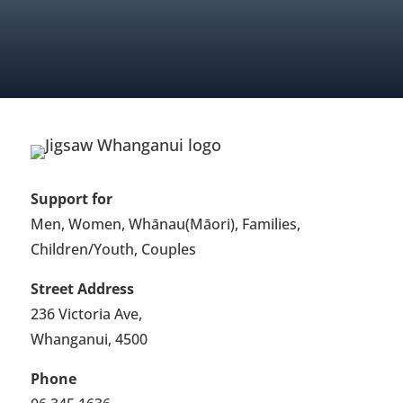
FIND OUT ABOUT MEMBERSHIP
Support for
Men, Women, Whānau(Māori), Families,
Children/Youth, Couples
Street Address
236 Victoria Ave,
Whanganui, 4500
Phone