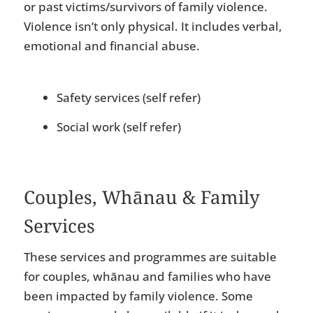
or past victims/survivors of family violence.
Violence isn’t only physical. It includes verbal,
emotional and financial abuse.
Safety services (self refer)
Social work (self refer)
Couples, Whānau & Family
Services
These services and programmes are suitable
for couples, whānau and families who have
been impacted by family violence. Some