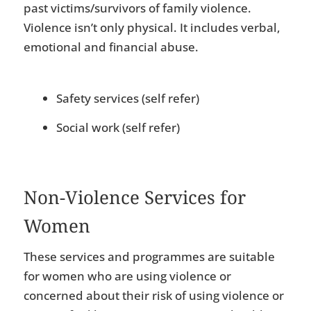
past victims/survivors of family violence.
Violence isn’t only physical. It includes verbal,
emotional and financial abuse.
Safety services (self refer)
Social work (self refer)
Non-Violence Services for
Women
These services and programmes are suitable
for women who are using violence or
concerned about their risk of using violence or