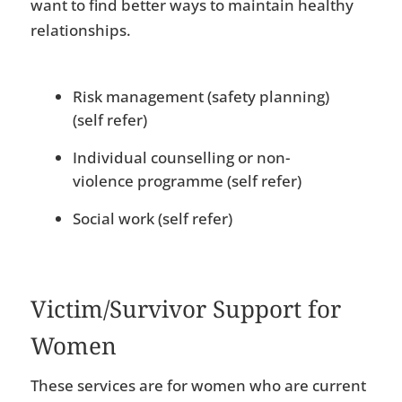
want to find better ways to maintain healthy
relationships.
Risk management (safety planning)
(self refer)
Individual counselling or non-
violence programme (self refer)
Social work (self refer)
Victim/Survivor Support for
Women
These services are for women who are current