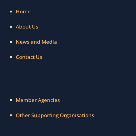
Home
About Us
News and Media
Contact Us
Member Agencies
Other Supporting Organisations