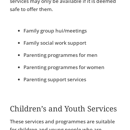
services may only be available if it is deemed
safe to offer them.
Family group hui/meetings
Family social work support
Parenting programmes for men
Parenting programmes for women
Parenting support services
Children’s and Youth Services
These services and programmes are suitable
for children and young people who are