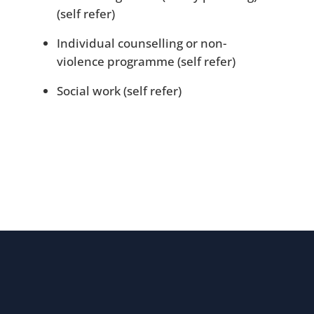
(self refer)
Individual counselling or non-
violence programme (self refer)
Social work (self refer)