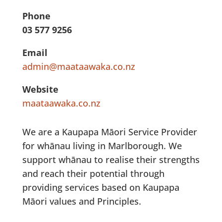
Phone
03 577 9256
Email
admin@maataawaka.co.nz
Website
maataawaka.co.nz
We are a Kaupapa Māori Service Provider
for whānau living in Marlborough. We
support whānau to realise their strengths
and reach their potential through
providing services based on Kaupapa
Māori values and Principles.