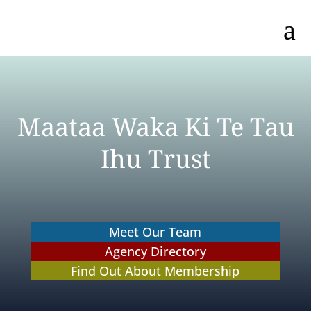
a
Maataa Waka Ki Te Tau
Ihu Trust
Meet Our Team
Agency Directory
Find Out About Membership