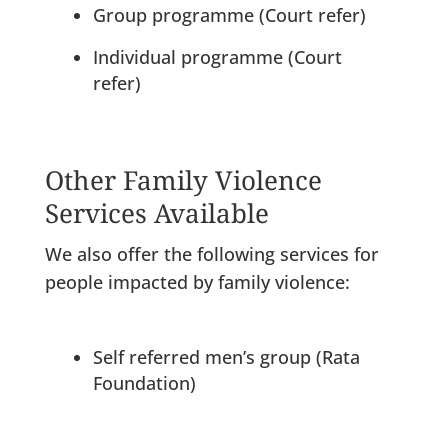
Group programme (Court refer)
Individual programme (Court
refer)
Other Family Violence
Services Available
We also offer the following services for
people impacted by family violence:
Self referred men’s group (Rata
Foundation)