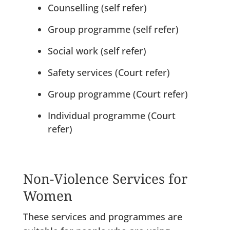
Counselling (self refer)
Group programme (self refer)
Social work (self refer)
Safety services (Court refer)
Group programme (Court refer)
Individual programme (Court
refer)
Non-Violence Services for
Women
These services and programmes are