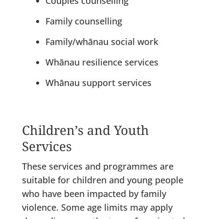
Couples counselling
Family counselling
Family/whānau social work
Whānau resilience services
Whānau support services
Children’s and Youth
Services
These services and programmes are
suitable for children and young people
who have been impacted by family
violence. Some age limits may apply