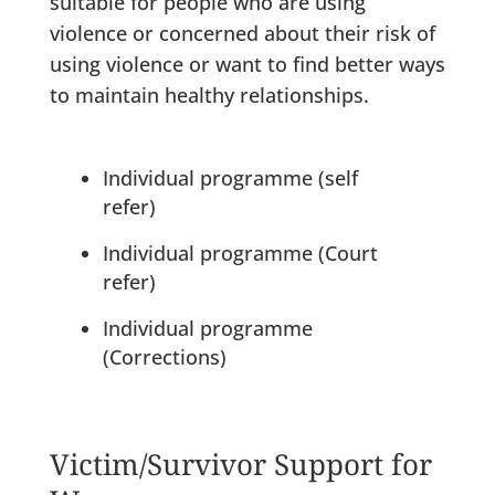
suitable for people who are using
violence or concerned about their risk of
using violence or want to find better ways
to maintain healthy relationships.
Individual programme (self
refer)
Individual programme (Court
refer)
Individual programme
(Corrections)
Victim/Survivor Support for