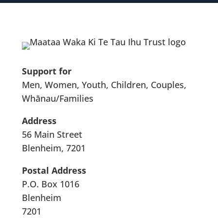
Support for
Men, Women, Youth, Children, Couples,
Whānau/Families
Address
56 Main Street
Blenheim, 7201
Postal Address
P.O. Box 1016
Blenheim
7201