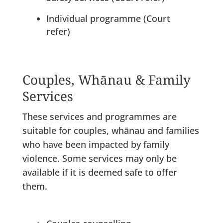
Individual programme (Court
refer)
Couples, Whānau & Family
Services
These services and programmes are
suitable for couples, whānau and families
who have been impacted by family
violence. Some services may only be
available if it is deemed safe to offer
them.