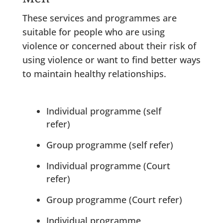
These services and programmes are
suitable for people who are using
violence or concerned about their risk of
using violence or want to find better ways
to maintain healthy relationships.
Individual programme (self
refer)
Group programme (self refer)
Individual programme (Court
refer)
Group programme (Court refer)
Individual programme