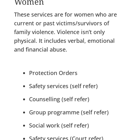
Women
These services are for women who are
current or past victims/survivors of
family violence. Violence isn’t only
physical. It includes verbal, emotional
and financial abuse.
Protection Orders
Safety services (self refer)
Counselling (self refer)
Group programme (self refer)
Social work (self refer)
Safety services (Court refer)