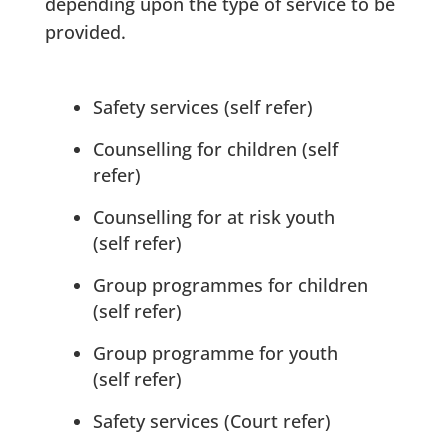
depending upon the type of service to be
provided.
Safety services (self refer)
Counselling for children (self
refer)
Counselling for at risk youth
(self refer)
Group programmes for children
(self refer)
Group programme for youth
(self refer)
Safety services (Court refer)