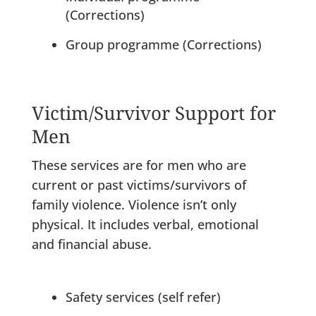
(Corrections)
Group programme (Corrections)
Victim/Survivor Support for
Men
These services are for men who are
current or past victims/survivors of
family violence. Violence isn’t only
physical. It includes verbal, emotional
and financial abuse.
Safety services (self refer)