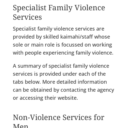
Specialist Family Violence
Services
Specialist family violence services are
provided by skilled kaimahi/staff whose
sole or main role is focussed on working
with people experiencing family violence.
A summary of specialist family violence
services is provided under each of the
tabs below. More detailed information
can be obtained by contacting the agency
or accessing their website.
Non-Violence Services for
Men