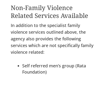
Non-Family Violence
Related Services Available
In addition to the specialist family
violence services outlined above, the
agency also provides the following
services which are not specifically family
violence related:
Self referred men’s group (Rata
Foundation)