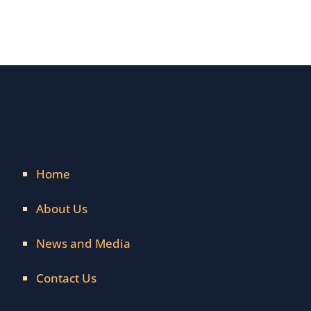
Home
About Us
News and Media
Contact Us