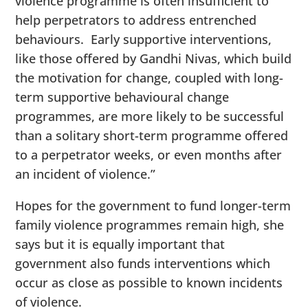
violence programme is often insufficient to
help perpetrators to address entrenched
behaviours. Early supportive interventions,
like those offered by Gandhi Nivas, which build
the motivation for change, coupled with long-
term supportive behavioural change
programmes, are more likely to be successful
than a solitary short-term programme offered
to a perpetrator weeks, or even months after
an incident of violence.”
Hopes for the government to fund longer-term
family violence programmes remain high, she
says but it is equally important that
government also funds interventions which
occur as close as possible to known incidents
of violence.