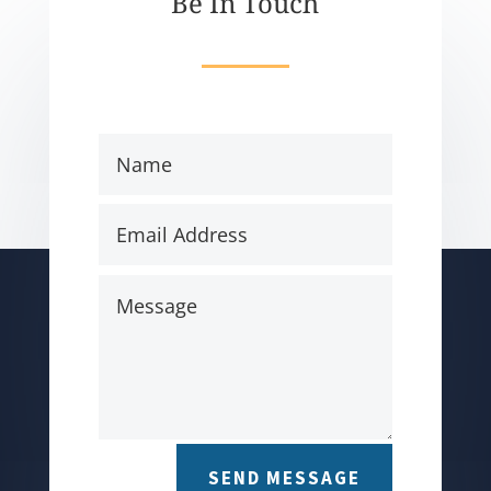
Be In Touch
SEND MESSAGE