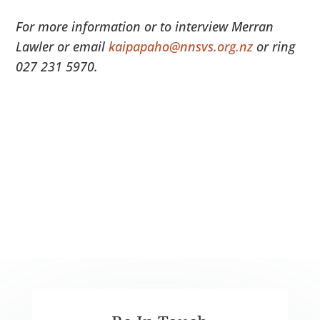
For more information or to interview Merran
Lawler or email
kaipapaho@nnsvs.org.nz
or ring
027 231 5970.