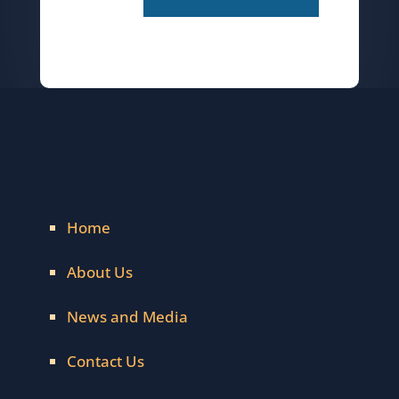
Home
About Us
News and Media
Contact Us