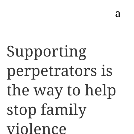
a
Supporting
perpetrators is
the way to help
stop family
violence