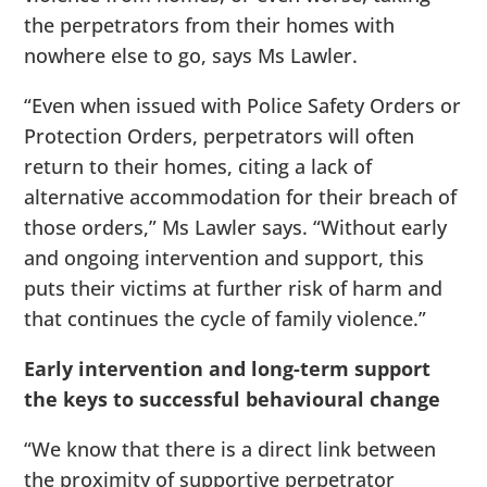
the perpetrators from their homes with
nowhere else to go, says Ms Lawler.
“Even when issued with Police Safety Orders or
Protection Orders, perpetrators will often
return to their homes, citing a lack of
alternative accommodation for their breach of
those orders,” Ms Lawler says. “Without early
and ongoing intervention and support, this
puts their victims at further risk of harm and
that continues the cycle of family violence.”
Early intervention and long-term support
the keys to successful behavioural change
“We know that there is a direct link between
the proximity of supportive perpetrator