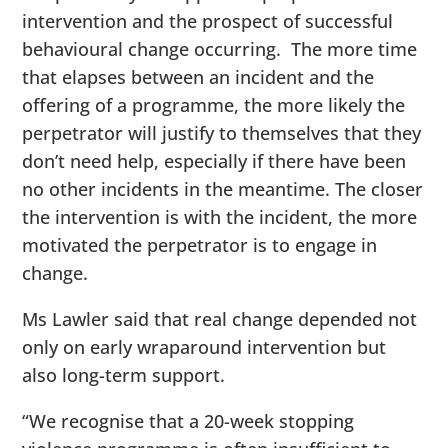
intervention and the prospect of successful
behavioural change occurring. The more time
that elapses between an incident and the
offering of a programme, the more likely the
perpetrator will justify to themselves that they
don’t need help, especially if there have been
no other incidents in the meantime. The closer
the intervention is with the incident, the more
motivated the perpetrator is to engage in
change.
Ms Lawler said that real change depended not
only on early wraparound intervention but
also long-term support.
“We recognise that a 20-week stopping