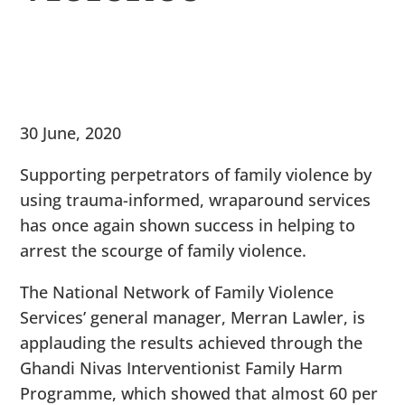
30 June, 2020
Supporting perpetrators of family violence by
using trauma-informed, wraparound services
has once again shown success in helping to
arrest the scourge of family violence.
The National Network of Family Violence
Services’ general manager, Merran Lawler, is
applauding the results achieved through the
Ghandi Nivas Interventionist Family Harm
Programme, which showed that almost 60 per