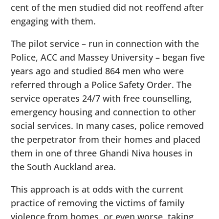
cent of the men studied did not reoffend after
engaging with them.
The pilot service – run in connection with the
Police, ACC and Massey University ­– began five
years ago and studied 864 men who were
referred through a Police Safety Order. The
service operates 24/7 with free counselling,
emergency housing and connection to other
social services. In many cases, police removed
the perpetrator from their homes and placed
them in one of three Ghandi Niva houses in
the South Auckland area.
This approach is at odds with the current
practice of removing the victims of family
violence from homes, or even worse, taking