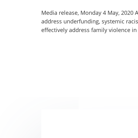
Media release, Monday 4 May, 2020 A 
address underfunding, systemic racis
effectively address family violence in