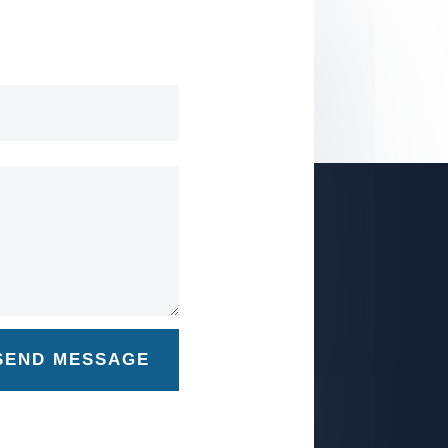
SEND MESSAGE