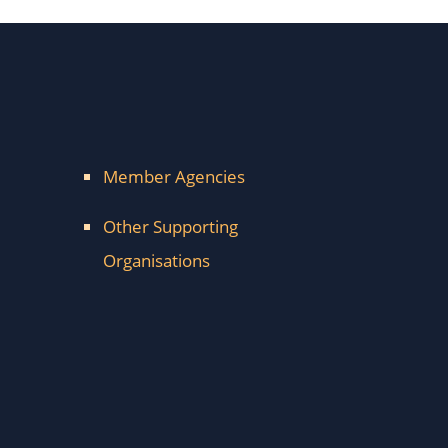
Member Agencies
Other Supporting
Organisations