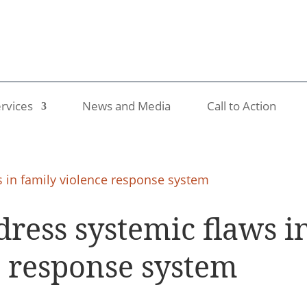
rvices
News and Media
Call to Action
ress systemic flaws i
e response system