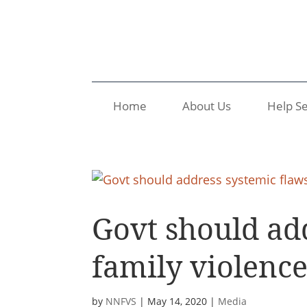
Home
About Us
Help Se
Govt should add
family violenc
by
NNFVS
|
May 14, 2020
|
Media