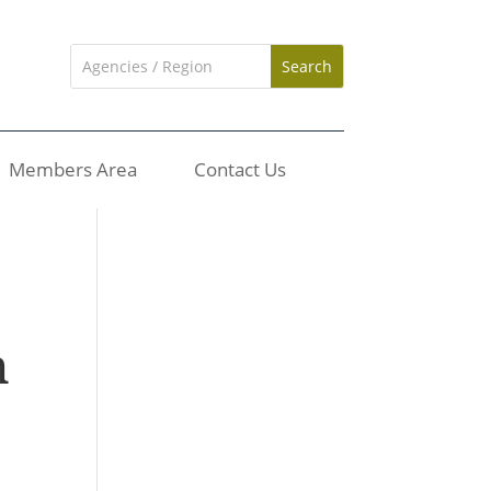
Members Area
Contact Us
n