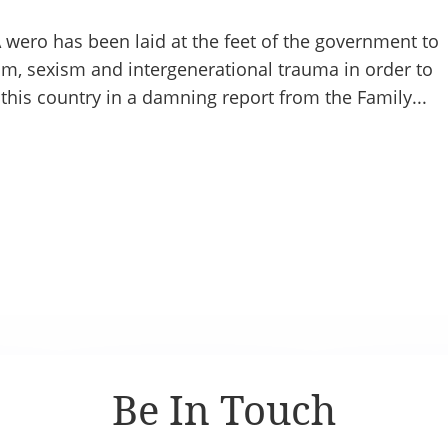
wero has been laid at the feet of the government to
m, sexism and intergenerational trauma in order to
 this country in a damning report from the Family...
Be In Touch