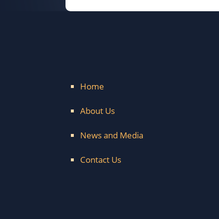
Home
About Us
News and Media
Contact Us