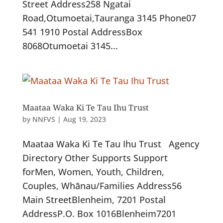
Street Address258 Ngatai
Road,Otumoetai,Tauranga 3145 Phone07
541 1910 Postal AddressBox
8068Otumoetai 3145...
Maataa Waka Ki Te Tau Ihu Trust
by
NNFVS
|
Aug 19, 2023
Maataa Waka Ki Te Tau Ihu Trust Agency
Directory Other Supports Support
forMen, Women, Youth, Children,
Couples, Whānau/Families Address56
Main StreetBlenheim, 7201 Postal
AddressP.O. Box 1016Blenheim7201