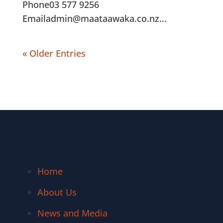
Phone03 577 9256
Emailadmin@maataawaka.co.nz...
« Older Entries
Home
About Us
News and Media