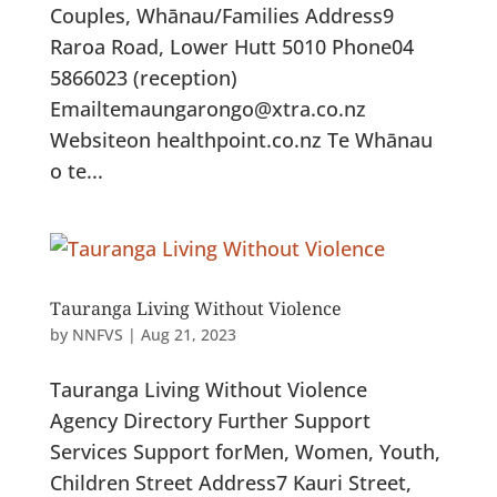
Couples, Whānau/Families Address9
Raroa Road, Lower Hutt 5010 Phone04
5866023 (reception)
Emailtemaungarongo@xtra.co.nz
Websiteon healthpoint.co.nz Te Whānau
o te...
Tauranga Living Without Violence
by
NNFVS
|
Aug 21, 2023
Tauranga Living Without Violence
Agency Directory Further Support
Services Support forMen, Women, Youth,
Children Street Address7 Kauri Street,