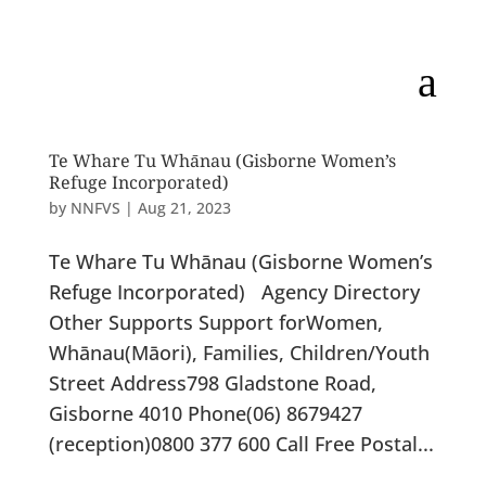
a
Te Whare Tu Whānau (Gisborne Women’s
Refuge Incorporated)
by
NNFVS
|
Aug 21, 2023
Te Whare Tu Whānau (Gisborne Women’s
Refuge Incorporated) Agency Directory
Other Supports Support forWomen,
Whānau(Māori), Families, Children/Youth
Street Address798 Gladstone Road,
Gisborne 4010 Phone(06) 8679427
(reception)0800 377 600 Call Free Postal...