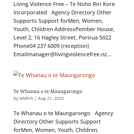
Living Violence Free – Te Noho Riri Kore
Incorporated Agency Directory Other
Supports Support forMen, Women,
Youth, Children AddressPember House,
Level 2, 16 Hagley Street, Porirua 5022
Phone04 237 6009 (reception)
Emailmanager@livingviolencefree.nz...
Te Whanau o te Maungarongo
by
NNFVS
|
Aug 21, 2023
Te Whanau o te Maungarongo Agency
Directory Other Supports Support
forMen, Women, Youth, Children,