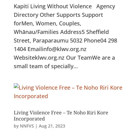
Kapiti Living Without Violence Agency
Directory Other Supports Support
forMen, Women, Couples,
Whānau/Families Address5 Sheffield
Street, Paraparaumu 5032 Phone04 298
1404 Emailinfo@klwv.org.nz
Websiteklwv.org.nz Our TeamWe are a
small team of specially...
Living Violence Free – Te Noho Riri Kore
Incorporated
by
NNFVS
|
Aug 21, 2023