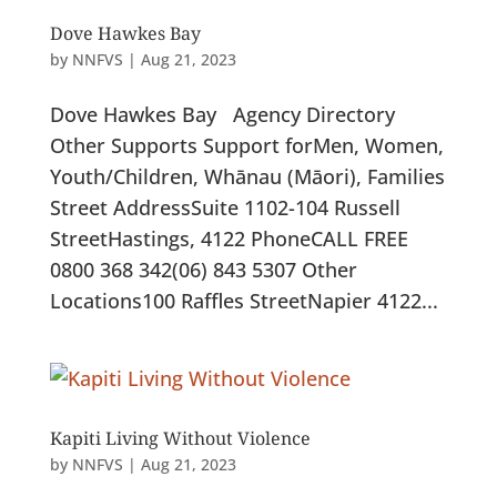
Dove Hawkes Bay
by
NNFVS
|
Aug 21, 2023
Dove Hawkes Bay Agency Directory
Other Supports Support forMen, Women,
Youth/Children, Whānau (Māori), Families
Street AddressSuite 1​102-104 Russell
StreetHastings, 4122 PhoneCALL FREE
0800 368 342(06) 843 5307 Other
Locations100 Raffles StreetNapier 4122...
Kapiti Living Without Violence
by
NNFVS
|
Aug 21, 2023