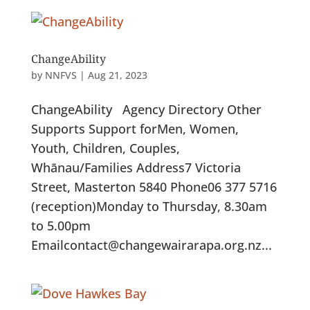
ChangeAbility
by
NNFVS
|
Aug 21, 2023
ChangeAbility Agency Directory Other
Supports Support forMen, Women,
Youth, Children, Couples,
Whānau/Families Address7 Victoria
Street, Masterton 5840 Phone06 377 5716
(reception)Monday to Thursday, 8.30am
to 5.00pm
Emailcontact@changewairarapa.org.nz...