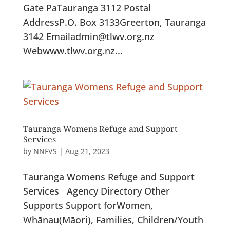
Gate PaTauranga 3112 Postal
AddressP.O. Box 3133Greerton, Tauranga
3142 Emailadmin@tlwv.org.nz
Webwww.tlwv.org.nz...
Tauranga Womens Refuge and Support
Services
by
NNFVS
|
Aug 21, 2023
Tauranga Womens Refuge and Support
Services Agency Directory Other
Supports Support forWomen,
Whānau(Māori), Families, Children/Youth