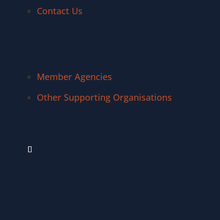
Contact Us
Member Agencies
Other Supporting Organisations