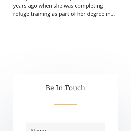
years ago when she was completing
refuge training as part of her degree in...
Be In Touch