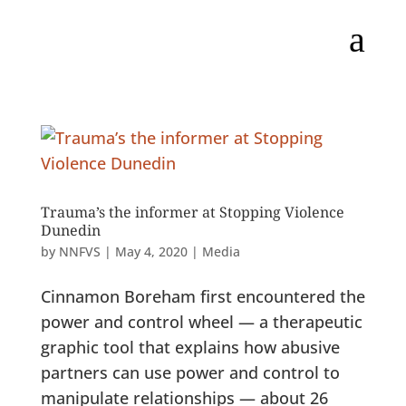
a
Trauma’s the informer at Stopping Violence
Dunedin
by
NNFVS
|
May 4, 2020
|
Media
Cinnamon Boreham first encountered the
power and control wheel — a therapeutic
graphic tool that explains how abusive
partners can use power and control to
manipulate relationships — about 26