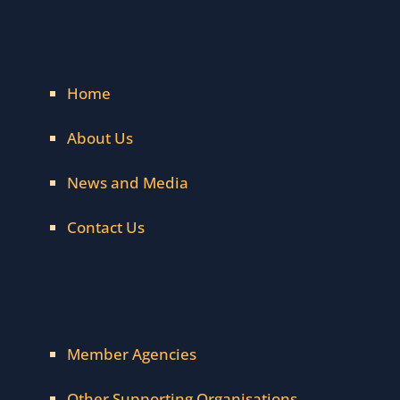
Home
About Us
News and Media
Contact Us
Member Agencies
Other Supporting Organisations