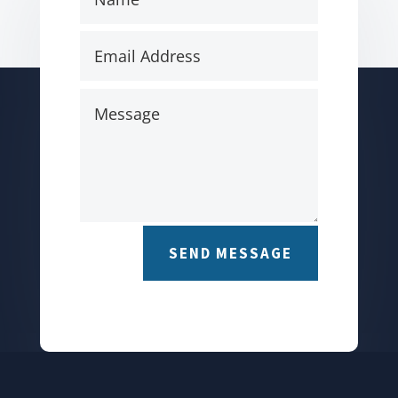
SEND MESSAGE