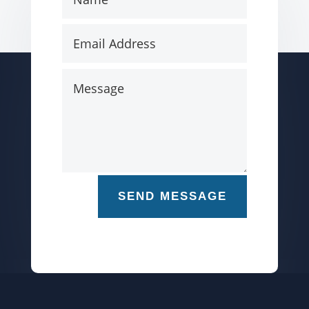
SEND MESSAGE