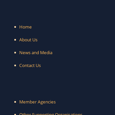
Home
About Us
News and Media
Contact Us
Member Agencies
Other Supporting Organisations