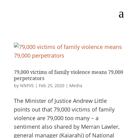
a
79,000 victims of family violence means 79,000
perpetrators
by
NNFVS
|
Feb 25, 2020
|
Media
The Minister of Justice Andrew Little
points out that 79,000 victims of family
violence are 79,000 too many – a
sentiment also shared by Merran Lawler,
general manager (Kaiarahi) of National