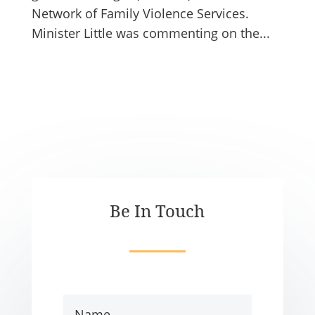
Network of Family Violence Services.
Minister Little was commenting on the...
Be In Touch