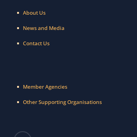
About Us
News and Media
Contact Us
Member Agencies
Other Supporting Organisations