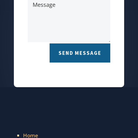
SEND MESSAGE
Home