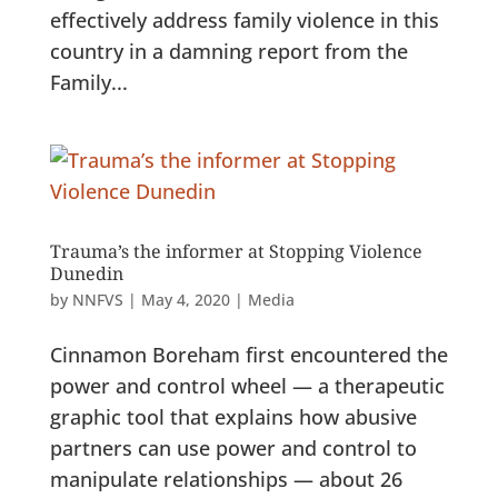
effectively address family violence in this
country in a damning report from the
Family...
Trauma’s the informer at Stopping Violence
Dunedin
by
NNFVS
|
May 4, 2020
|
Media
Cinnamon Boreham first encountered the
power and control wheel — a therapeutic
graphic tool that explains how abusive
partners can use power and control to
manipulate relationships — about 26