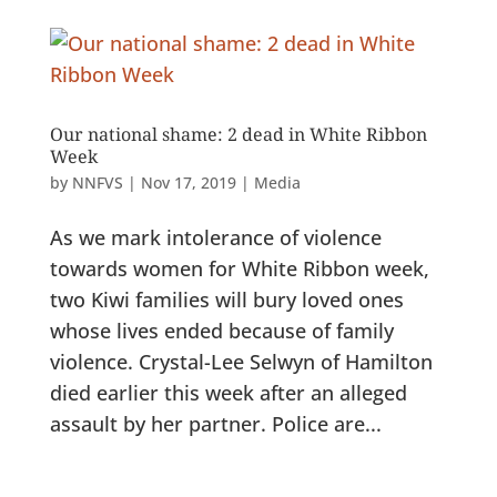
Our national shame: 2 dead in White Ribbon
Week
by
NNFVS
|
Nov 17, 2019
|
Media
As we mark intolerance of violence
towards women for White Ribbon week,
two Kiwi families will bury loved ones
whose lives ended because of family
violence. Crystal-Lee Selwyn of Hamilton
died earlier this week after an alleged
assault by her partner. Police are...