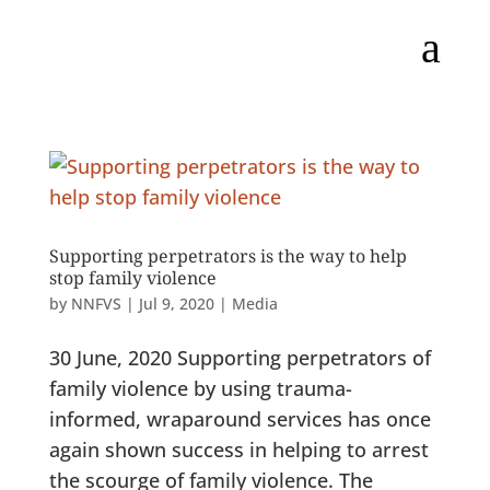
a
Supporting perpetrators is the way to help
stop family violence
by
NNFVS
|
Jul 9, 2020
|
Media
30 June, 2020 Supporting perpetrators of
family violence by using trauma-
informed, wraparound services has once
again shown success in helping to arrest
the scourge of family violence. The