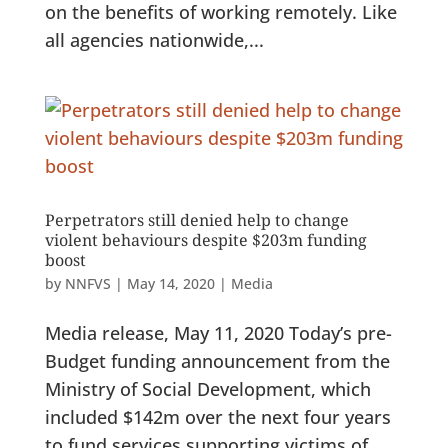
on the benefits of working remotely. Like
all agencies nationwide,...
Perpetrators still denied help to change
violent behaviours despite $203m funding
boost
by
NNFVS
|
May 14, 2020
|
Media
Media release, May 11, 2020 Today’s pre-
Budget funding announcement from the
Ministry of Social Development, which
included $142m over the next four years
to fund services supporting victims of