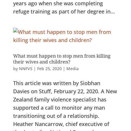
years ago when she was completing
refuge training as part of her degree in...
What must happen to stop men from killing
their wives and children?
by
NNFVS
|
Feb 25, 2020
|
Media
This article was written by Siobhan
Davies on Stuff, February 22, 2020. A New
Zealand family violence specialist has
supported a call to monitor any man
transitioning out of a relationship.
Heather Nancarrow, chief executive of