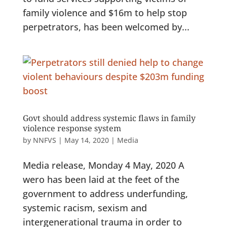
family violence and $16m to help stop
perpetrators, has been welcomed by...
Govt should address systemic flaws in family
violence response system
by
NNFVS
|
May 14, 2020
|
Media
Media release, Monday 4 May, 2020 A
wero has been laid at the feet of the
government to address underfunding,
systemic racism, sexism and
intergenerational trauma in order to