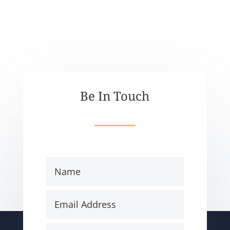
Be In Touch