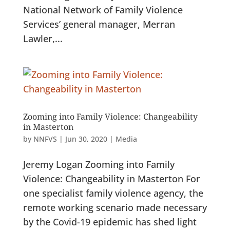
National Network of Family Violence
Services’ general manager, Merran
Lawler,...
Zooming into Family Violence: Changeability
in Masterton
by
NNFVS
|
Jun 30, 2020
|
Media
Jeremy Logan Zooming into Family
Violence: Changeability in Masterton For
one specialist family violence agency, the
remote working scenario made necessary
by the Covid-19 epidemic has shed light