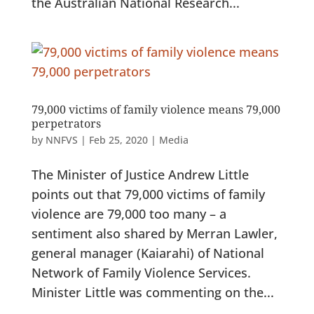
the Australian National Research...
79,000 victims of family violence means 79,000
perpetrators
by
NNFVS
|
Feb 25, 2020
|
Media
The Minister of Justice Andrew Little
points out that 79,000 victims of family
violence are 79,000 too many – a
sentiment also shared by Merran Lawler,
general manager (Kaiarahi) of National
Network of Family Violence Services.
Minister Little was commenting on the...